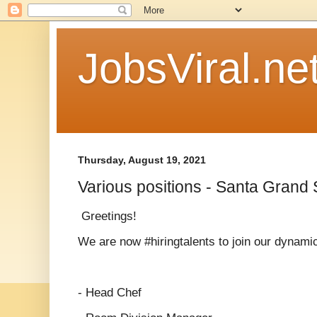
JobsViral.ne
Thursday, August 19, 2021
Various positions - Santa Grand
Greetings!
We are now #hiringtalents to join our dynam
- Head Chef