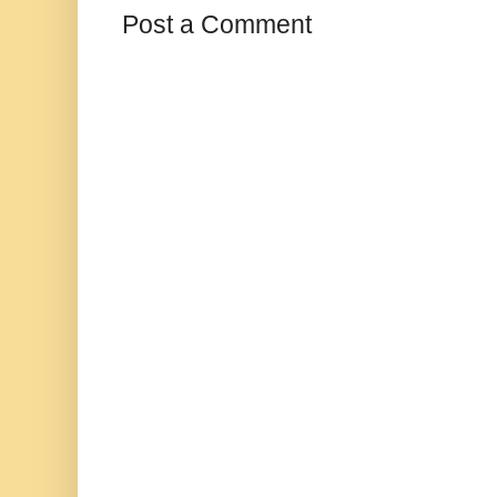
Post a Comment