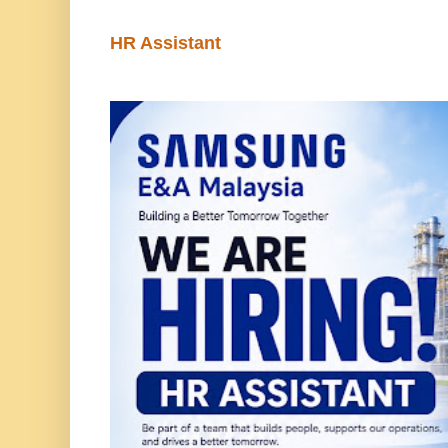
HR Assistant