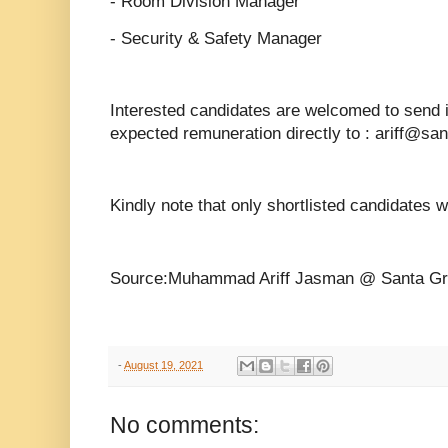
- Room Division Manager
- Security & Safety Manager
Interested candidates are welcomed to send 
expected remuneration directly to : ariff@sa
Kindly note that only shortlisted candidates w
Source:Muhammad Ariff Jasman @ Santa Gr
-
August 19, 2021
No comments: