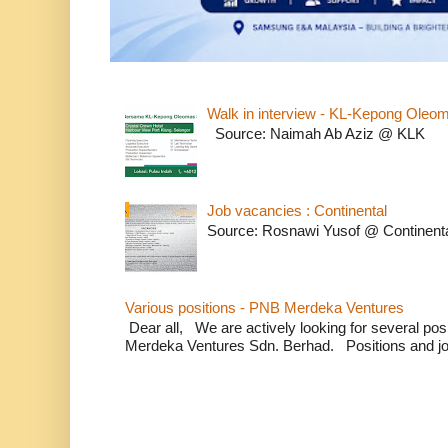
Walk in interview - KL-Kepong Oleo
Source: Naimah Ab Aziz @ KLK
Job vacancies : Continental
Source: Rosnawi Yusof @ Continent
Various positions - PNB Merdeka Ventures
Dear all, We are actively looking for several positi
Merdeka Ventures Sdn. Berhad. Positions and jo