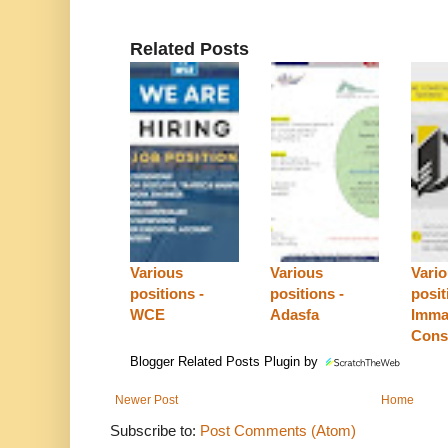
Related Posts
Various
Various
Vari
positions -
positions -
posit
WCE
Adasfa
Imma
Cons
Blogger Related Posts Plugin by
Newer Post
Home
Subscribe to:
Post Comments (Atom)