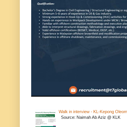
Walk in interview - KL-Kepong Oleo
Source: Naimah Ab Aziz @ KLK