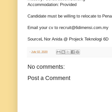
Accommodation: Provided
Candidate must be willing to relocate to Pena
Email your cv to recruit@6dimensi.com.my
SourceL Nor Anida @ Projeck Teknologi 6D
-
July 02, 2020
No comments:
Post a Comment