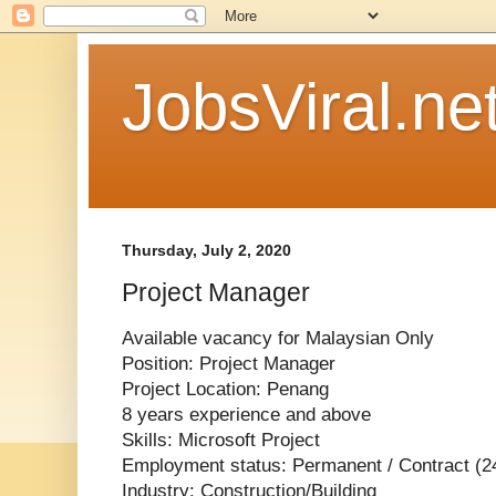
JobsViral.ne
Thursday, July 2, 2020
Project Manager
Available vacancy for Malaysian Only
Position: Project Manager
Project Location: Penang
8 years experience and above
Skills: Microsoft Project
Employment status: Permanent / Contract (2
Industry: Construction/Building