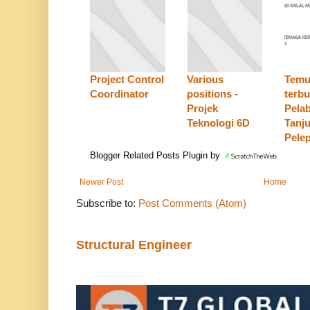
Project Control
Various
Temu
Coordinator
positions -
terbu
Projek
Pela
Teknologi 6D
Tanj
Pele
Blogger Related Posts Plugin by
Newer Post
Home
Subscribe to:
Post Comments (Atom)
Structural Engineer