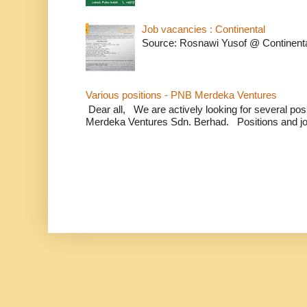
Job vacancies : Continental
Source: Rosnawi Yusof @ Continent
Various positions - PNB Merdeka Ventures
Dear all, We are actively looking for several positi
Merdeka Ventures Sdn. Berhad. Positions and jo