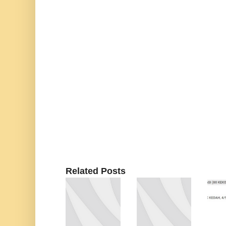
Related Posts