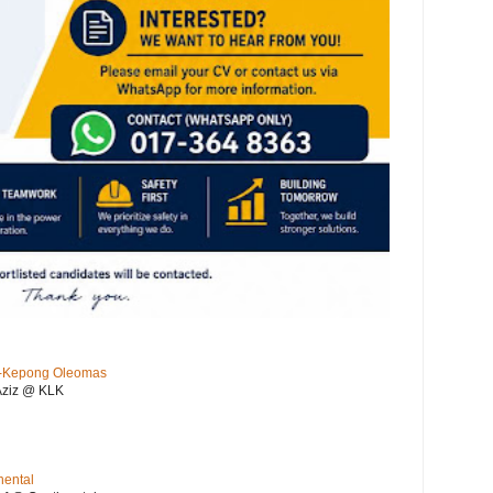
KL-Kepong Oleomas
Aziz @ KLK
nental