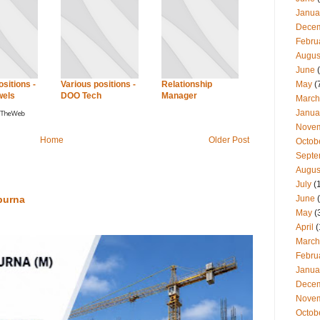
Janua
Dece
Febru
Augus
June
(
May
(
sitions -
Various positions -
Relationship
wels
DOO Tech
Manager
March
Janua
Nove
Home
Older Post
Octob
Septe
Augus
July
(
June
(
purna
May
(
April
(
March
Febru
Janua
Dece
Nove
Octob