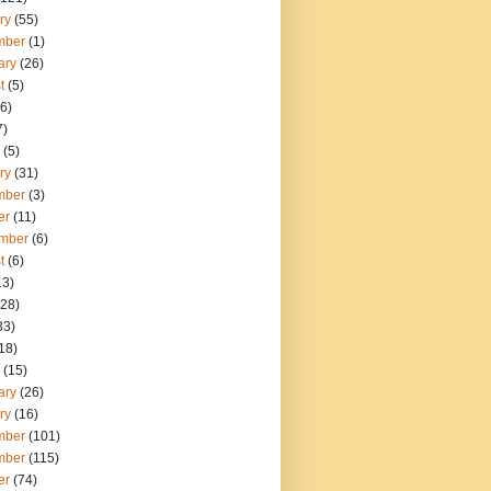
ry
(55)
mber
(1)
ary
(26)
t
(5)
6)
7)
(5)
ry
(31)
mber
(3)
er
(11)
mber
(6)
t
(6)
13)
28)
33)
18)
(15)
ary
(26)
ry
(16)
mber
(101)
mber
(115)
er
(74)