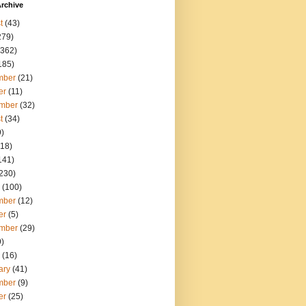
rchive
t
(43)
279)
362)
185)
mber
(21)
er
(11)
mber
(32)
t
(34)
)
18)
141)
230)
(100)
mber
(12)
er
(5)
mber
(29)
)
(16)
ary
(41)
mber
(9)
er
(25)