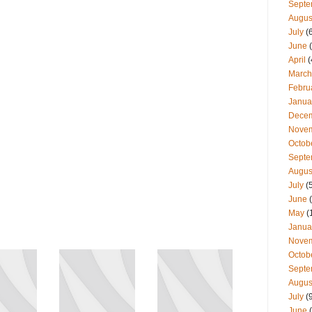
Septe
Augus
July
(
June
(
April
(
March
Febru
Janua
Dece
Nove
Octob
Septe
Augus
July
(
June
(
May
(
Janua
Nove
Octob
Septe
Augus
July
(
June
(