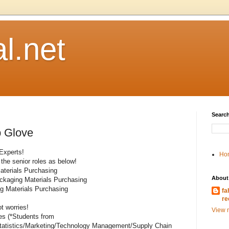
l.net
Search
p Glove
 Experts!
Ho
 the senior roles as below!
aterials Purchasing
About
ackaging Materials Purchasing
ng Materials Purchasing
fa
re
t worries!
View m
tes (*Students from
atistics/Marketing/Technology Management/Supply Chain