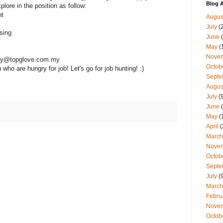
Blog A
plore in the position as follow:
nt
Augus
July
(
sing
June
(
May
(
Nove
gpy@topglove.com.my
Octob
ho are hungry for job! Let's go for job hunting! :)
Septe
Augus
July
(9
June
(
May
(
April
(
March
Nove
Octob
Septe
July
(9
March
Febru
Nove
Octob