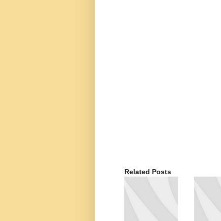
Related Posts