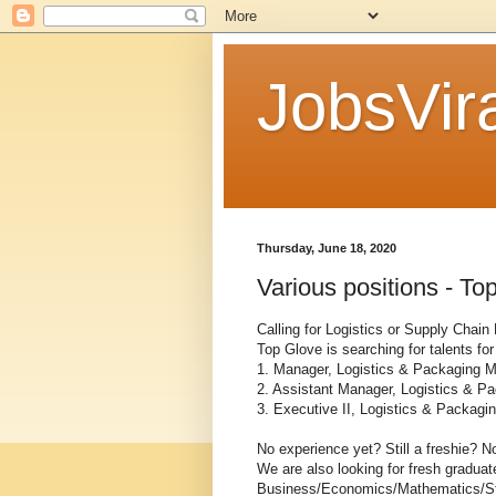
JobsVira
Thursday, June 18, 2020
Various positions - To
Calling for Logistics or Supply Chain
Top Glove is searching for talents for
1. Manager, Logistics & Packaging M
2. Assistant Manager, Logistics & P
3. Executive II, Logistics & Packagi
No experience yet? Still a freshie? No
We are also looking for fresh gradua
Business/Economics/Mathematics/St