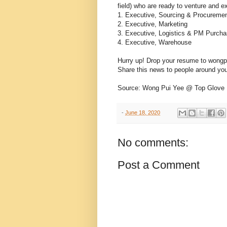
field) who are ready to venture and ex
1. Executive, Sourcing & Procureme
2. Executive, Marketing
3. Executive, Logistics & PM Purcha
4. Executive, Warehouse
Hurry up! Drop your resume to won
Share this news to people around you w
Source: Wong Pui Yee @ Top Glove
-
June 18, 2020
No comments:
Post a Comment