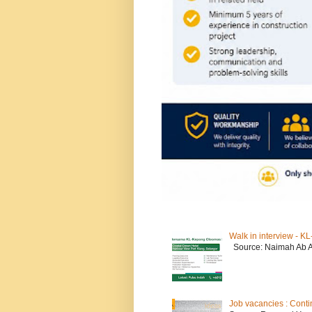
Walk in interview - 
Source: Naimah Ab 
Job vacancies : Conti