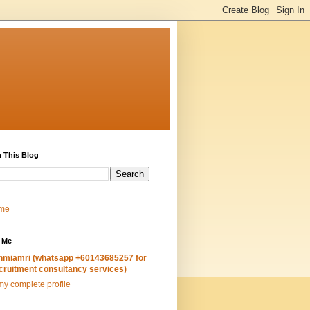
 This Blog
me
 Me
hmiamri (whatsapp +60143685257 for
cruitment consultancy services)
y complete profile