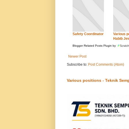
Safety Coordinator
Various po
Habib Je
Blogger Related Posts Plugin by
Newer Post
Subscribe to:
Post Comments (Atom)
Various positions - Teknik Sem