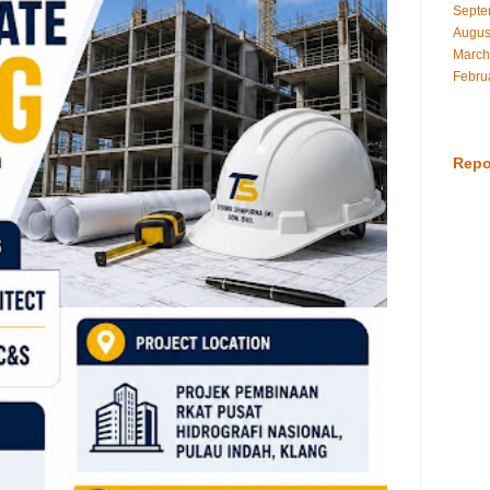
Septe
Augus
March
Febru
Repo