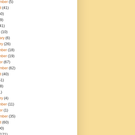
mber
(5)
t
(41)
60)
9)
41)
(10)
ary
(6)
ry
(26)
mber
(18)
mber
(19)
er
(67)
mber
(62)
t
(40)
51)
8)
1)
ry
(4)
mber
(11)
er
(1)
mber
(35)
t
(60)
90)
121)