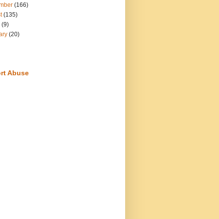
mber
(166)
t
(135)
(9)
ary
(20)
rt Abuse