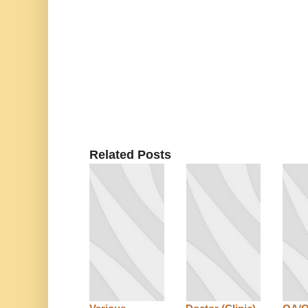
Related Posts