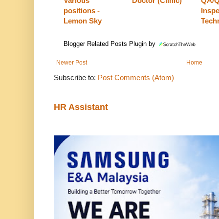
Various
Doctor (Clinic)
QA/
positions -
Insp
Lemon Sky
Tech
Blogger Related Posts Plugin by
Newer Post
Home
Subscribe to:
Post Comments (Atom)
HR Assistant