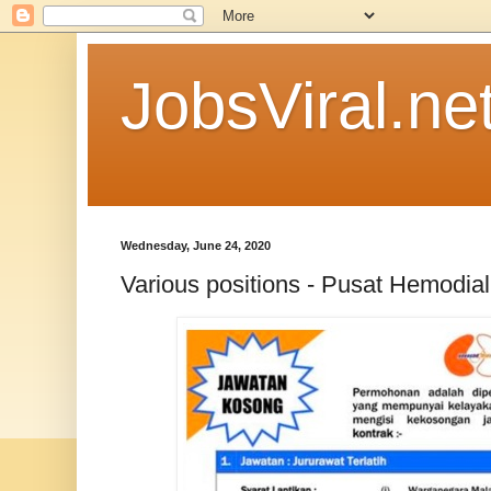
JobsViral.ne
Wednesday, June 24, 2020
Various positions - Pusat Hemodial