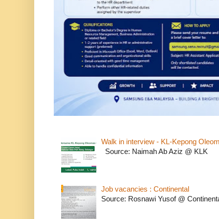
Walk in interview - KL-Kepong Oleo
Source: Naimah Ab Aziz @ KLK
Job vacancies : Continental
Source: Rosnawi Yusof @ Continent