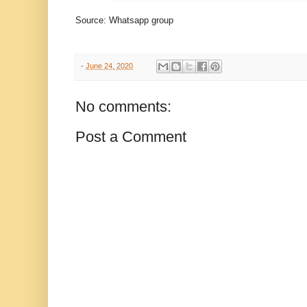
Source: Whatsapp group
-
June 24, 2020
No comments:
Post a Comment