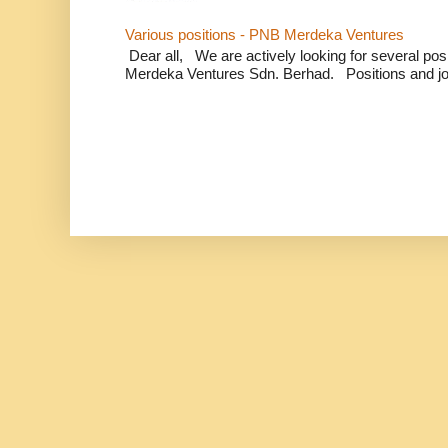
Various positions - PNB Merdeka Ventures
Dear all, We are actively looking for several positi
Merdeka Ventures Sdn. Berhad. Positions and jo