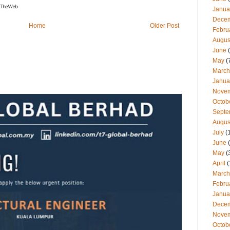
Janua
Dece
Home
Older Post
Febru
Augus
June
(
May
(
March
Janua
Nove
Octob
Septe
Augus
July
(
June
(
May
(
April
(
March
Febru
Janua
Dece
Nove
Octob