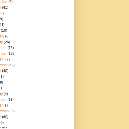
mber
(5)
t
(41)
60)
9)
41)
(10)
ary
(6)
ry
(26)
mber
(18)
mber
(19)
er
(67)
mber
(62)
t
(40)
51)
8)
1)
ry
(4)
mber
(11)
er
(1)
mber
(35)
t
(60)
90)
121)