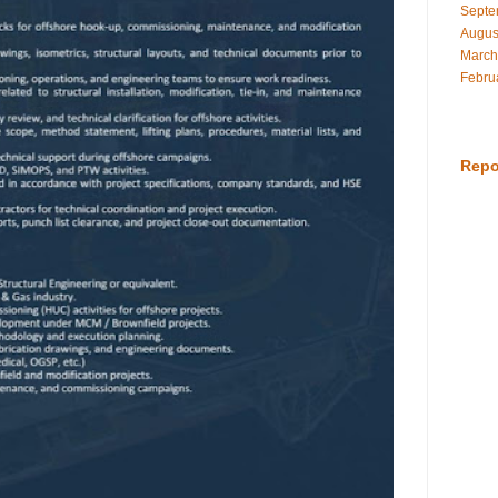
Septe
Augus
March
Febru
Repo