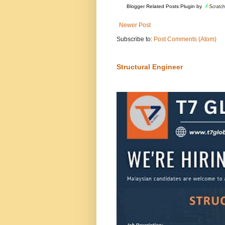
Blogger Related Posts Plugin by
Newer Post
Subscribe to:
Post Comments (Atom)
Structural Engineer