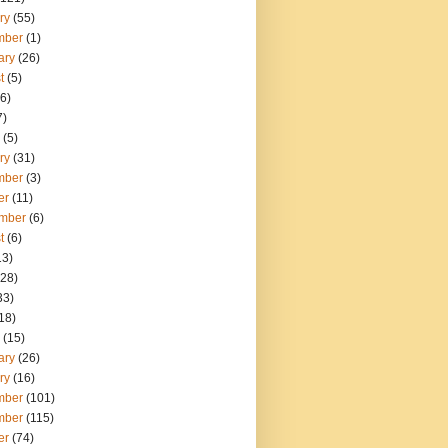
ry
(55)
mber
(1)
ary
(26)
t
(5)
6)
7)
(5)
ry
(31)
mber
(3)
er
(11)
mber
(6)
t
(6)
13)
28)
33)
18)
(15)
ary
(26)
ry
(16)
mber
(101)
mber
(115)
er
(74)