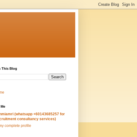
 This Blog
me
 Me
hmiamri (whatsapp +60143685257 for
cruitment consultancy services)
y complete profile