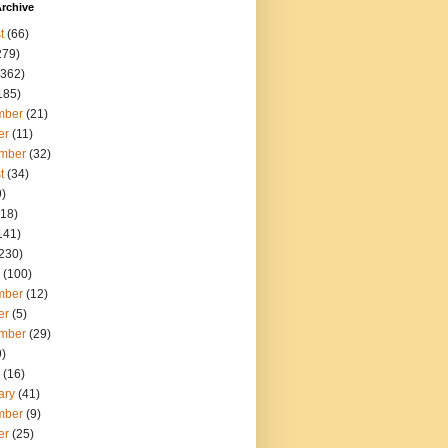
rchive
t
(66)
279)
362)
185)
mber
(21)
er
(11)
mber
(32)
t
(34)
)
18)
141)
230)
(100)
mber
(12)
er
(5)
mber
(29)
)
(16)
ary
(41)
mber
(9)
er
(25)