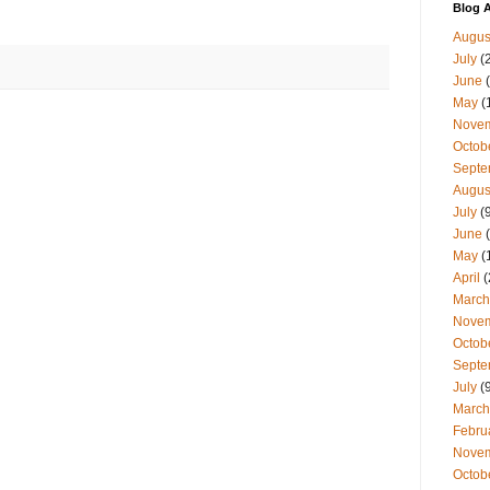
Blog A
Augus
July
(
June
(
May
(
Nove
Octob
Septe
Augus
July
(9
June
(
May
(
April
(
March
Nove
Octob
Septe
July
(9
March
Febru
Nove
Octob