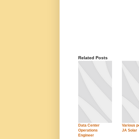
Related Posts
Data Center
Various po
Operations
JA Solar
Engineer