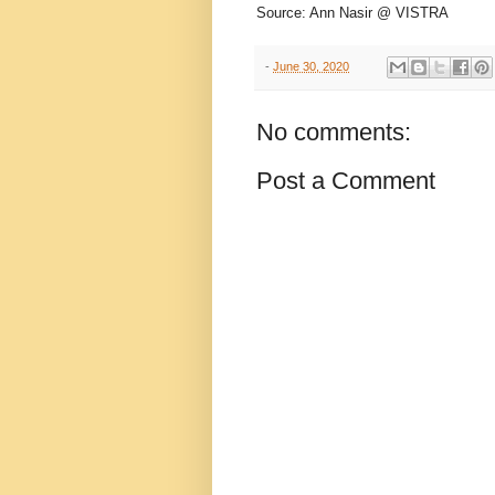
Source: Ann Nasir @ VISTRA
-
June 30, 2020
No comments:
Post a Comment