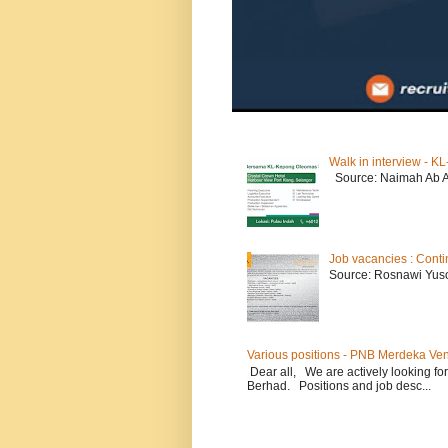
Walk in interview - 
Source: Naimah Ab 
Job vacancies : Conti
Source: Rosnawi Yuso
Various positions - PNB Merdeka Ve
Dear all, We are actively looking for
Berhad. Positions and job desc...