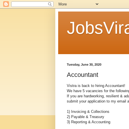
JobsVira
Tuesday, June 30, 2020
Accountant
Vistra is back to hiring Accountant!
We have 5 vacancies for the following
If you are hardworking, resilient & a
submit your application to my email 
1) Invoicing & Collections
2) Payable & Treasury
3) Reporting & Accounting