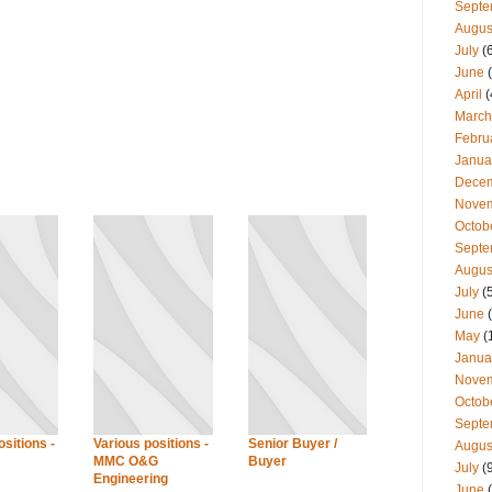
Septe
Augus
July
(
June
(
April
(
March
Febru
Janua
Dece
Nove
Octob
Septe
Augus
July
(
June
(
May
(
Janua
Nove
Octob
Septe
sitions -
Various positions -
Senior Buyer /
Augus
MMC O&G
Buyer
July
(
Engineering
June
(