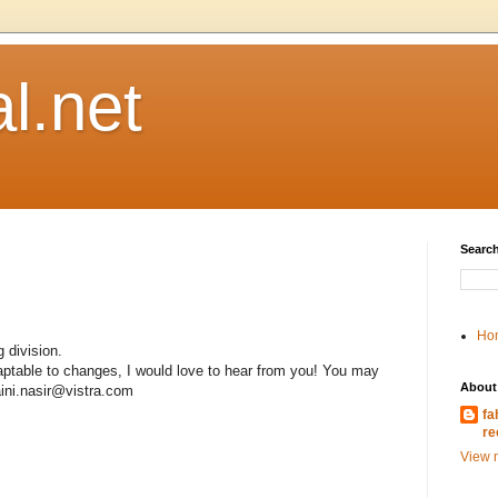
l.net
Search
Ho
 division.
daptable to changes, I would love to hear from you! You may
About
aini.nasir@vistra.com
fa
re
View m