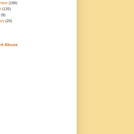
mber
(166)
t
(135)
(9)
ary
(20)
rt Abuse