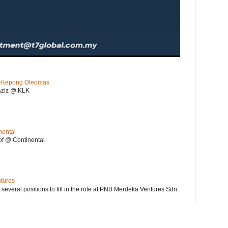
KL-Kepong Oleomas
Aziz @ KLK
nental
f @ Continental
ntures
 several positions to fill in the role at PNB Merdeka Ventures Sdn.