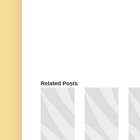
Related Posts