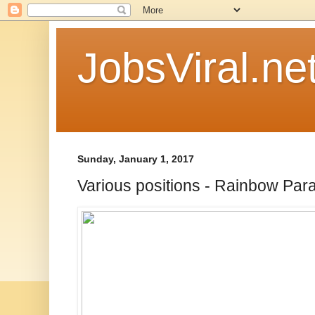
JobsViral.ne
Sunday, January 1, 2017
Various positions - Rainbow Par