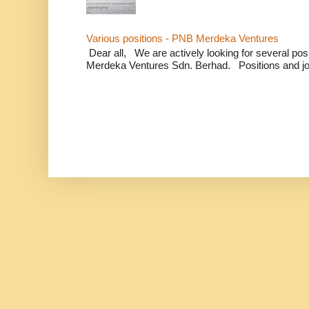
Various positions - PNB Merdeka Ventures
Dear all, We are actively looking for several positi
Merdeka Ventures Sdn. Berhad. Positions and jo