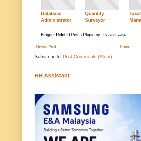
Database
Quantity
Taxat
Administrator
Surveyor
Mana
Blogger Related Posts Plugin by
Newer Post
Home
Subscribe to:
Post Comments (Atom)
HR Assistant