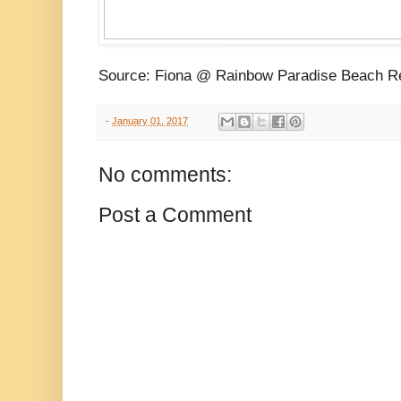
Source: Fiona @ Rainbow Paradise Beach R
-
January 01, 2017
No comments:
Post a Comment