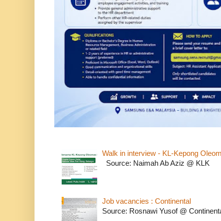
Walk in interview - KL-Kepong Oleo
Source: Naimah Ab Aziz @ KLK
Job vacancies : Continental
Source: Rosnawi Yusof @ Continent