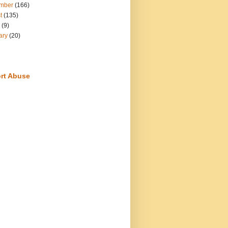
mber
(166)
t
(135)
(9)
ary
(20)
rt Abuse