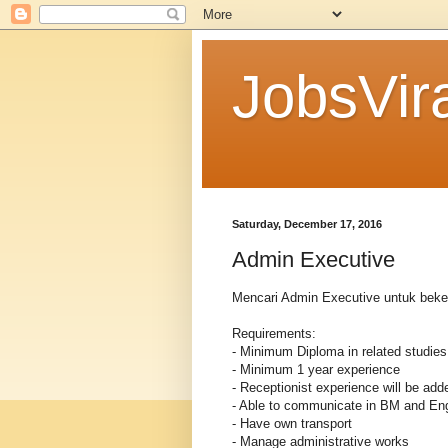
JobsVira
Saturday, December 17, 2016
Admin Executive
Mencari Admin Executive untuk beke
Requirements:
- Minimum Diploma in related studies
- Minimum 1 year experience
- Receptionist experience will be add
- Able to communicate in BM and Eng
- Have own transport
- Manage administrative works