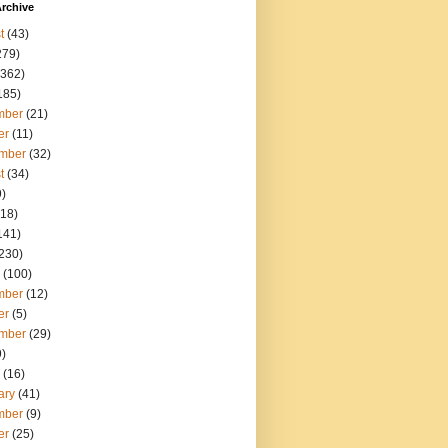
rchive
t
(43)
279)
362)
185)
mber
(21)
er
(11)
mber
(32)
t
(34)
)
18)
141)
230)
(100)
mber
(12)
er
(5)
mber
(29)
)
(16)
ary
(41)
mber
(9)
er
(25)