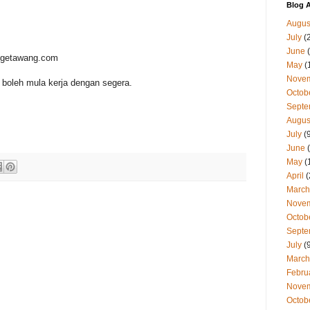
Blog A
Augus
July
(
June
(
t@getawang.com
May
(
Nove
boleh mula kerja dengan segera.
Octob
Septe
Augus
July
(9
June
(
May
(
April
(
March
Nove
Octob
Septe
July
(9
March
Febru
Nove
Octob