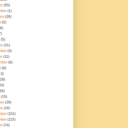
ry
(55)
mber
(1)
ary
(26)
t
(5)
6)
7)
(5)
ry
(31)
mber
(3)
er
(11)
mber
(6)
t
(6)
13)
28)
33)
18)
(15)
ary
(26)
ry
(16)
mber
(101)
mber
(115)
er
(74)