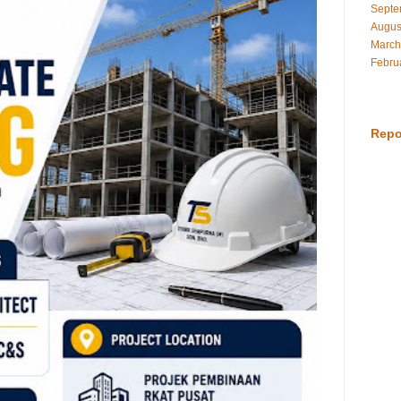
Septe
Augus
March
Febru
Repo