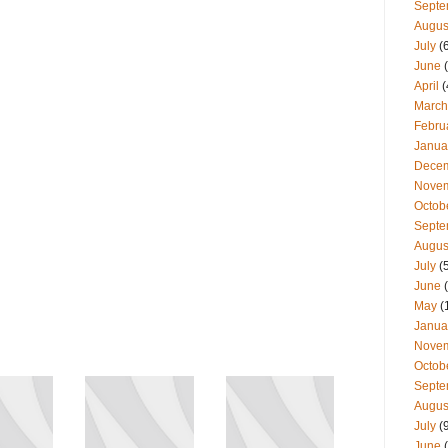
Septe
Augus
July
(
June
(
April
(
March
Febru
Janua
Dece
Nove
Octob
Septe
Augus
July
(
June
(
May
(
Janua
Nove
Octob
Septe
Augus
July
(
June
(