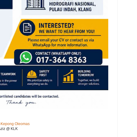
KL-Kepong Oleomas
Aziz @ KLK