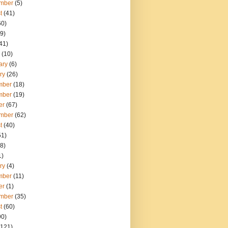
mber
(5)
t
(41)
60)
9)
41)
(10)
ary
(6)
ry
(26)
mber
(18)
mber
(19)
er
(67)
mber
(62)
t
(40)
51)
8)
1)
ry
(4)
mber
(11)
er
(1)
mber
(35)
t
(60)
90)
121)