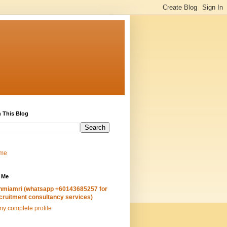
 This Blog
me
 Me
hmiamri (whatsapp +60143685257 for
cruitment consultancy services)
y complete profile