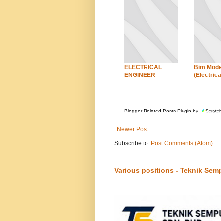
ELECTRICAL
Bim Mode
ENGINEER
(Electrica
Blogger Related Posts Plugin by
Newer Post
Subscribe to:
Post Comments (Atom)
Various positions - Teknik Sem