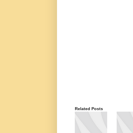
Related Posts