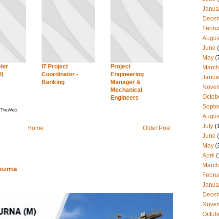
Janua
Dece
Febru
Augus
June
(
May
(
ler
IT Project
Project
March
l)
Coordinator -
Engineering
Janua
Banking
Manager &
Nove
Mechanical
Octob
Engineers
Septe
Augus
July
(
Home
Older Post
June
(
May
(
April
(
March
purna
Febru
Janua
Dece
Nove
Octob