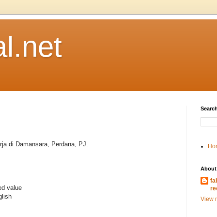
l.net
Search
rja di Damansara, Perdana, PJ.
Ho
About
fa
ed value
re
lish
View m