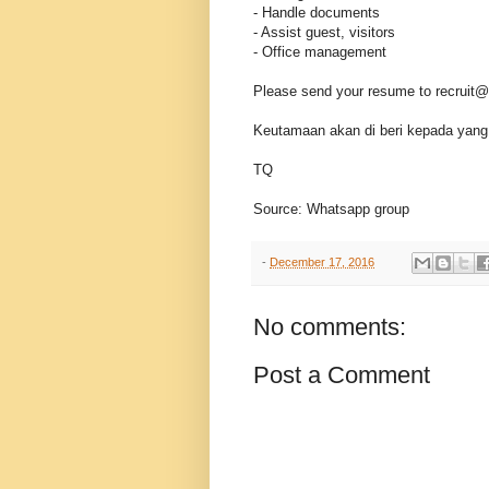
- Handle documents
- Assist guest, visitors
- Office management
Please send your resume to recrui
Keutamaan akan di beri kepada yang 
TQ
Source: Whatsapp group
-
December 17, 2016
No comments:
Post a Comment