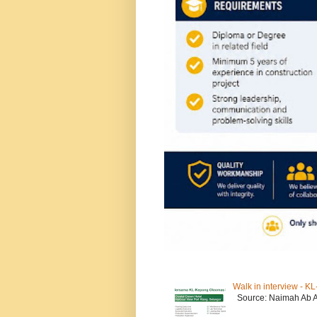
Walk in interview - 
Source: Naimah Ab 