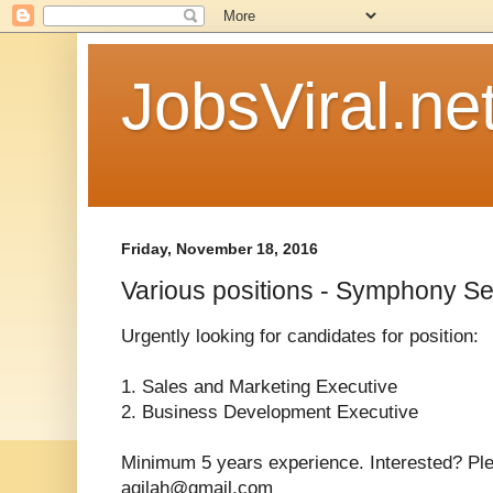
JobsViral.ne
Friday, November 18, 2016
Various positions - Symphony S
Urgently looking for candidates for position:
1. Sales and Marketing Executive
2. Business Development Executive
Minimum 5 years experience. Interested? Pl
aqilah@gmail.com