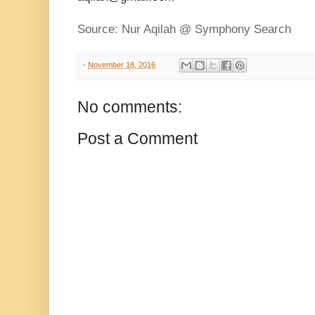
Source: Nur Aqilah @ Symphony Search
-
November 18, 2016
No comments:
Post a Comment