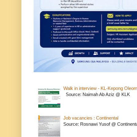
Walk in interview - KL-Kepong Oleo
Source: Naimah Ab Aziz @ KLK
Job vacancies : Continental
Source: Rosnawi Yusof @ Continent