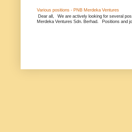
Various positions - PNB Merdeka Ventures
Dear all, We are actively looking for several positi
Merdeka Ventures Sdn. Berhad. Positions and jo