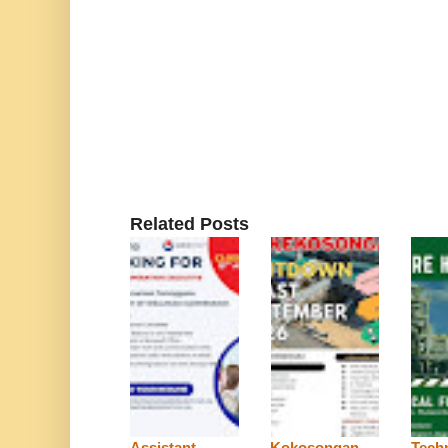
Related Posts
Assistant
Kokosongan
Techn