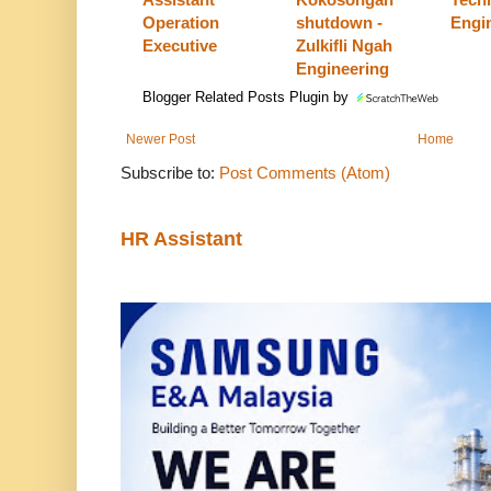
Operation
shutdown -
Engi
Executive
Zulkifli Ngah
Engineering
Blogger Related Posts Plugin by
Newer Post
Home
Subscribe to:
Post Comments (Atom)
HR Assistant