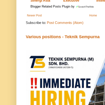
Sinergi Asia
Executive
Intel
Blogger Related Posts Plugin by
Newer Post
Home
Subscribe to:
Post Comments (Atom)
Various positions - Teknik Sempurna