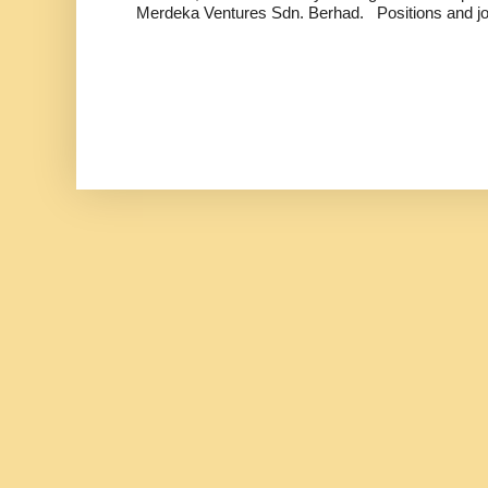
Merdeka Ventures Sdn. Berhad. Positions and jo