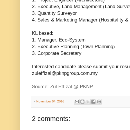
2. Executive, Land Management (Land Surve
3. Quantity Surveyor
4. Sales & Marketing Manager (Hospitality &
KL based:
1. Manager, Eco-System
2. Executive Planning (Town Planning)
3. Corporate Secretary
Interested candidate please submit your res
zuleffizal@pknpgroup.com.my
Source: Zul Effizal @ PKNP
-
November 04, 2016
2 comments: