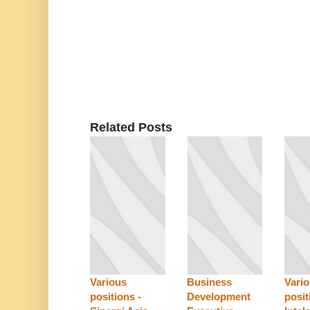
Related Posts
Various
Business
Vari
positions -
Development
posit