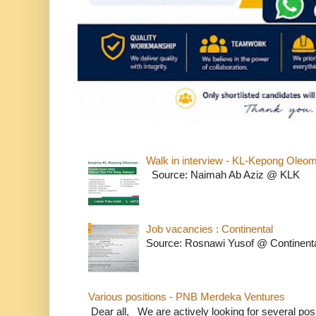
Walk in interview - KL-Kepong Oleo
Source: Naimah Ab Aziz @ KLK
Job vacancies : Continental
Source: Rosnawi Yusof @ Continent
Various positions - PNB Merdeka Ventures
Dear all, We are actively looking for several positi