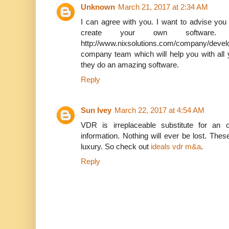
Unknown
March 21, 2017 at 2:34 AM
I can agree with you. I want to advise you 
create your own softwar
http://www.nixsolutions.com/company/devel
company team which will help you with all
they do an amazing software.
Reply
Sun Ivey
March 22, 2017 at 4:54 AM
VDR is irreplaceable substitute for an 
information. Nothing will ever be lost. The
luxury. So check out
ideals vdr m&a
.
Reply