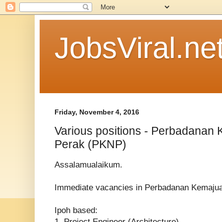
JobsViral.ne
Friday, November 4, 2016
Various positions - Perbadanan
Perak (PKNP)
Assalamualaikum.
Immediate vacancies in Perbadanan Kemaju
Ipoh based:
1. Project Engineer (Architecture)