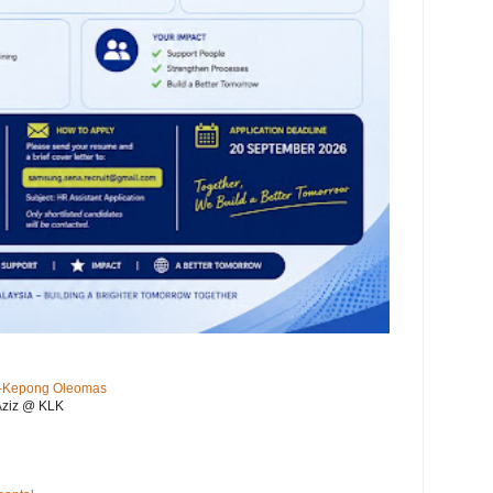
KL-Kepong Oleomas
Aziz @ KLK