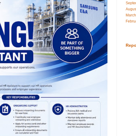
Septe
Augus
March
Febru
Repo