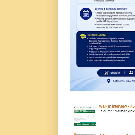
Walk in interview - 
Source: Naimah Ab 