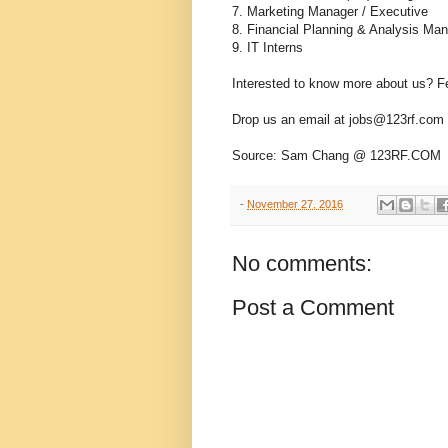
7. Marketing Manager / Executive
8. Financial Planning & Analysis Ma
9. IT Interns
Interested to know more about us? Fee
Drop us an email at jobs@123rf.com s
Source: Sam Chang @ 123RF.COM
-
November 27, 2016
No comments:
Post a Comment