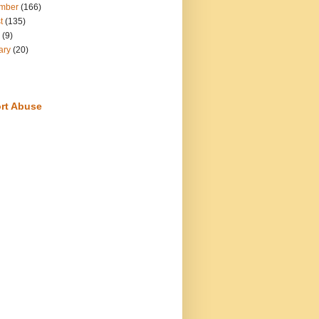
mber
(166)
t
(135)
(9)
ary
(20)
rt Abuse