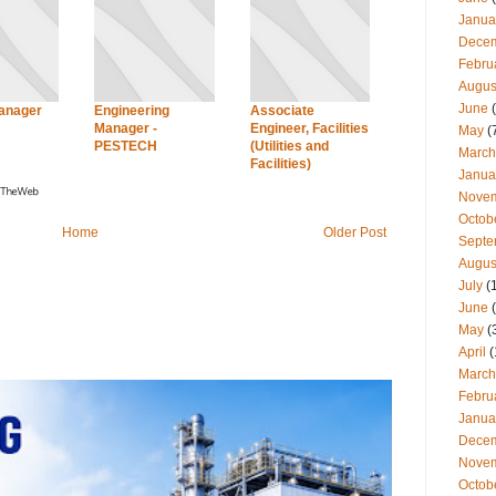
Janua
Dece
Febru
Augus
June
(
Manager
Engineering
Associate
Manager -
Engineer, Facilities
May
(
PESTECH
(Utilities and
March
Facilities)
Janua
Nove
Octob
Home
Older Post
Septe
Augus
July
(
June
(
May
(
April
(
March
Febru
Janua
Dece
Nove
Octob