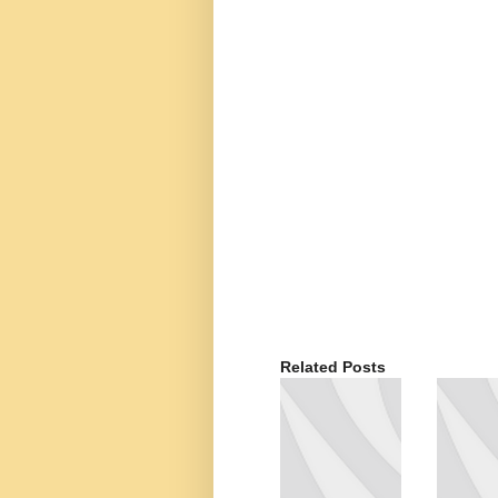
Related Posts