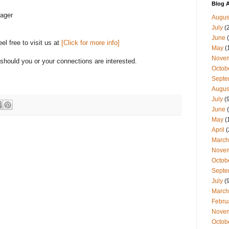
Blog A
nager
Augus
July
(
June
(
l free to visit us at
[Click for more info]
May
(
Nove
hould you or your connections are interested.
Octob
Septe
Augus
July
(9
June
(
May
(
April
(
March
Nove
Octob
Septe
July
(9
March
Febru
Nove
Octob