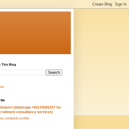
 This Blog
me
 Me
hmiamri (whatsapp +60143685257 for
cruitment consultancy services)
y complete profile