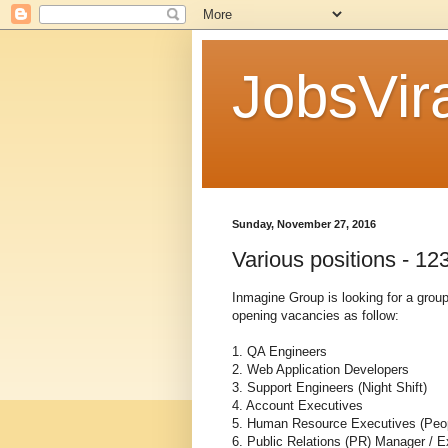
JobsVira
Sunday, November 27, 2016
Various positions - 
Inmagine Group is looking for a group
opening vacancies as follow:
1. QA Engineers
2. Web Application Developers
3. Support Engineers (Night Shift)
4. Account Executives
5. Human Resource Executives (Peop
6. Public Relations (PR) Manager / E