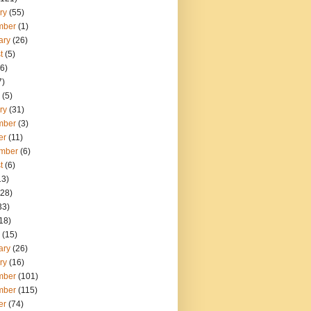
ry
(55)
mber
(1)
ary
(26)
t
(5)
6)
7)
(5)
ry
(31)
mber
(3)
er
(11)
mber
(6)
t
(6)
13)
28)
33)
18)
(15)
ary
(26)
ry
(16)
mber
(101)
mber
(115)
er
(74)