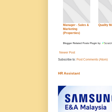
Manager - Sales &
Quality 
Marketing
(Properties)
Blogger Related Posts Plugin by
Newer Post
Subscribe to:
Post Comments (Atom)
HR Assistant