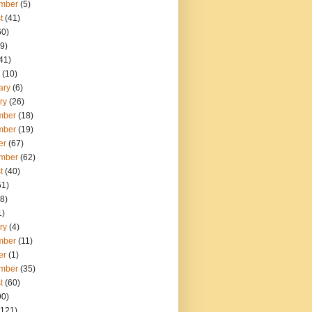
mber
(5)
t
(41)
60)
9)
41)
(10)
ary
(6)
ry
(26)
mber
(18)
mber
(19)
er
(67)
mber
(62)
t
(40)
51)
8)
1)
ry
(4)
mber
(11)
er
(1)
mber
(35)
t
(60)
90)
121)