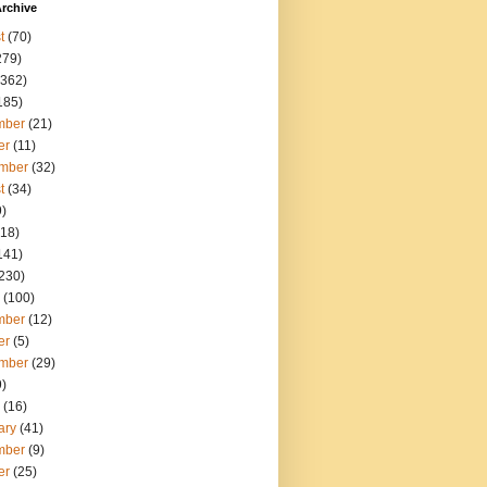
rchive
t
(70)
279)
362)
185)
mber
(21)
er
(11)
mber
(32)
t
(34)
)
18)
141)
230)
(100)
mber
(12)
er
(5)
mber
(29)
)
(16)
ary
(41)
mber
(9)
er
(25)