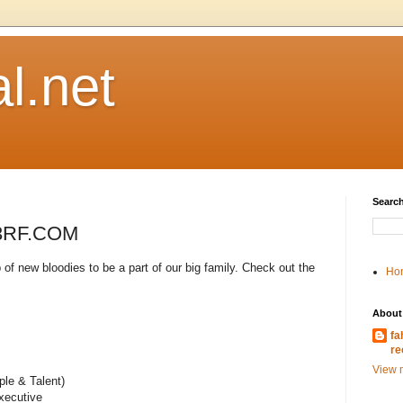
l.net
Search
123RF.COM
 of new bloodies to be a part of our big family. Check out the
Ho
About
fa
re
View m
le & Talent)
xecutive