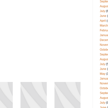
Septe
Augus
July
(
June
(
April
(
March
Febru
Janua
Dece
Nove
Octob
Septe
Augus
July
(
June
(
May
(
Janua
Nove
Octob
Septe
Augus
July
(
June
(