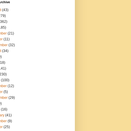
rchive
t
(43)
279)
362)
185)
mber
(21)
er
(11)
mber
(32)
t
(34)
)
18)
141)
230)
(100)
mber
(12)
er
(5)
mber
(29)
)
(16)
ary
(41)
mber
(9)
er
(25)