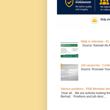
Walk in interview - 
Source: Naimah Ab 
Job vacancies : Conti
Source: Rosnawi Yuso
Various positions - PNB Merdeka Ve
Dear all, We are actively looking for
Berhad. Positions and job desc...