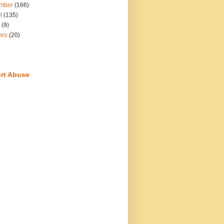
mber
(166)
t
(135)
(9)
ary
(20)
rt Abuse