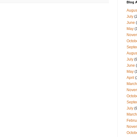
Blog A
Augus
July
(
June
(
May
(
Nove
Octob
Septe
Augus
July
(9
June
(
May
(
April
(
March
Nove
Octob
Septe
July
(9
March
Febru
Nove
Octob