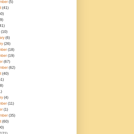
mber
(5)
t
(41)
60)
9)
41)
(10)
ary
(6)
ry
(26)
mber
(18)
mber
(19)
er
(67)
mber
(62)
t
(40)
51)
8)
1)
ry
(4)
mber
(11)
er
(1)
mber
(35)
t
(60)
90)
121)