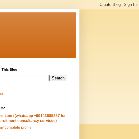
 This Blog
me
 Me
hmiamri (whatsapp +60143685257 for
cruitment consultancy services)
y complete profile