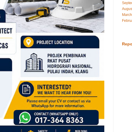
Septe
Augus
March
Febru
Repo