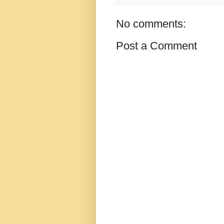
No comments:
Post a Comment