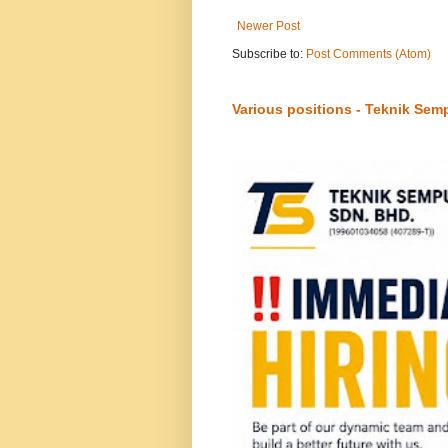
Newer Post
Subscribe to:
Post Comments (Atom)
Various positions - Teknik Sem