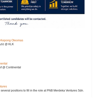
KL-Kepong Oleomas
Aziz @ KLK
nental
f @ Continental
ntures
 several positions to fill in the role at PNB Merdeka Ventures Sdn.