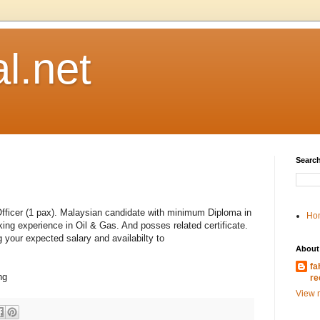
l.net
Search
 Officer (1 pax). Malaysian candidate with minimum Diploma in
Ho
rking experience in Oil & Gas. And posses related certificate.
 your expected salary and availabilty to
About
fa
ng
re
View m