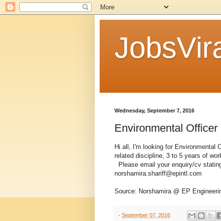
JobsVira
Wednesday, September 7, 2016
Environmental Officer
Hi all, I'm looking for Environmental
related discipline, 3 to 5 years of wo
Please email your enquiry/cv stating
norshamira.shariff@epintl.com
Source: Norshamira @ EP Engineeri
-
September 07, 2016