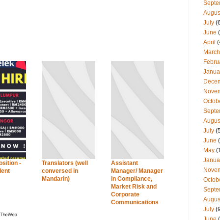
Septe
Augus
July
(
June
(
April
(
March
Febru
Janua
Dece
Nove
Octob
Septe
Augus
July
(
June
(
May
(
Janua
sition -
Translators (well
Assistant
Nove
lent
conversed in
Manager/ Manager
Mandarin)
in Compliance,
Octob
Market Risk and
Septe
Corporate
Augus
Communications
July
(
June
(