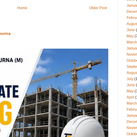
Janua
Home
Older Post
Dece
Febru
Augus
June
(
purna
May
(
March
Janua
Nove
Octob
Septe
Augus
July
(
June
(
May
(
April
(
March
Febru
Janua
Dece
Nove
Octob