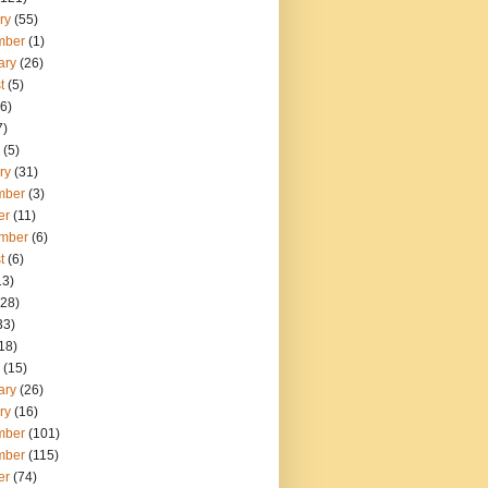
ry
(55)
mber
(1)
ary
(26)
t
(5)
6)
7)
(5)
ry
(31)
mber
(3)
er
(11)
mber
(6)
t
(6)
13)
28)
33)
18)
(15)
ary
(26)
ry
(16)
mber
(101)
mber
(115)
er
(74)