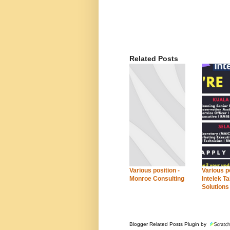
Related Posts
Various position -
Various po
Monroe Consulting
Intelek Ta
Solutions
Blogger Related Posts Plugin by