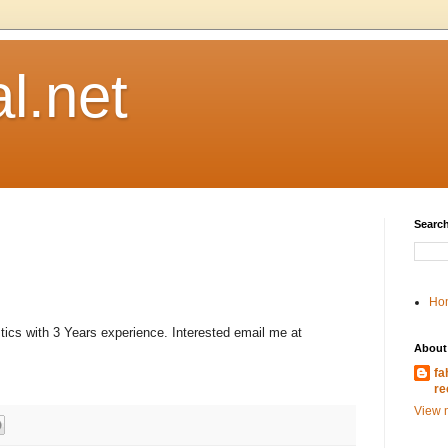
l.net
Search
Ho
stics with 3 Years experience. Interested email me at
About
fa
re
View m