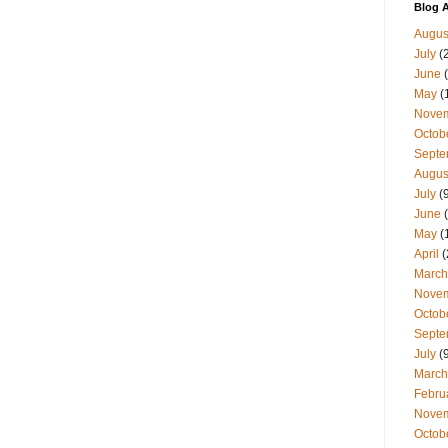
Blog A
Augus
July
(
June
(
May
(
Nove
Octob
Septe
Augus
July
(9
June
(
May
(
April
(
March
Nove
Octob
Septe
July
(9
March
Febru
Nove
Octob