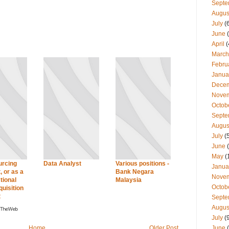
Septe
Augus
July
(
June
(
April
(
March
Febru
Janua
Dece
Nove
Octob
Septe
Augus
July
(
June
(
May
(
urcing
Data Analyst
Various positions -
Janua
, or as a
Bank Negara
Nove
tional
Malaysia
Octob
quisition
t
Septe
Augus
July
(
June
(
Home
Older Post