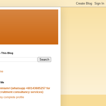
 This Blog
me
 Me
hmiamri (whatsapp +60143685257 for
cruitment consultancy services)
y complete profile