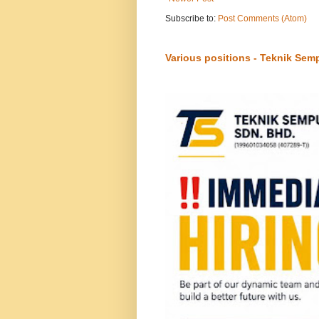
Subscribe to:
Post Comments (Atom)
Various positions - Teknik Sem