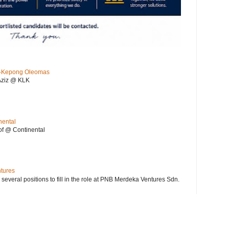
KL-Kepong Oleomas
Aziz @ KLK
nental
f @ Continental
ntures
 several positions to fill in the role at PNB Merdeka Ventures Sdn.