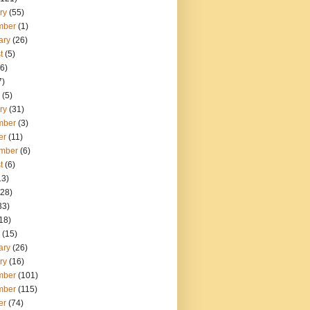
ry
(55)
mber
(1)
ary
(26)
t
(5)
6)
7)
(5)
ry
(31)
mber
(3)
er
(11)
mber
(6)
t
(6)
13)
28)
33)
18)
(15)
ary
(26)
ry
(16)
mber
(101)
mber
(115)
er
(74)