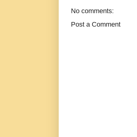
No comments:
Post a Comment