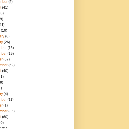
mber
(5)
t
(41)
60)
9)
41)
(10)
ary
(6)
ry
(26)
mber
(18)
mber
(19)
er
(67)
mber
(62)
t
(40)
51)
8)
1)
ry
(4)
mber
(11)
er
(1)
mber
(35)
t
(60)
90)
121)