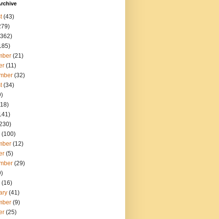
rchive
t
(43)
279)
362)
185)
mber
(21)
er
(11)
mber
(32)
t
(34)
)
18)
141)
230)
(100)
mber
(12)
er
(5)
mber
(29)
)
(16)
ary
(41)
mber
(9)
er
(25)