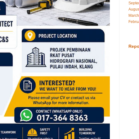
Septe
Augus
March
Febru
Repo