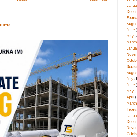
Janua
Dece
Febru
Augus
purna
June
(
May
(
March
Janua
Nove
Octob
Septe
Augus
July
(
June
(
May
(
April
(
March
Febru
Janua
Dece
Nove
Octob