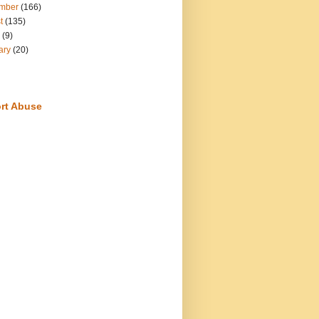
mber
(166)
t
(135)
(9)
ary
(20)
rt Abuse