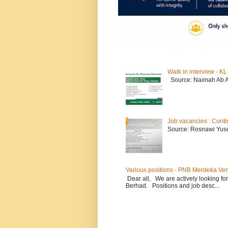
Walk in interview - 
Source: Naimah Ab 
Job vacancies : Conti
Source: Rosnawi Yuso
Various positions - PNB Merdeka Ve
Dear all, We are actively looking for
Berhad. Positions and job desc...