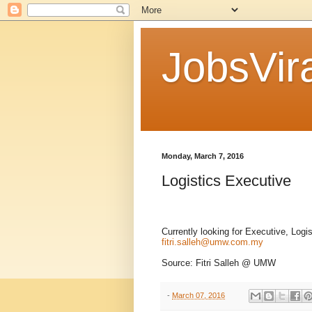
JobsVira
Monday, March 7, 2016
Logistics Executive
Currently looking for Executive, Logi
fitri.salleh@umw.com.my
Source: Fitri Salleh @ UMW
-
March 07, 2016