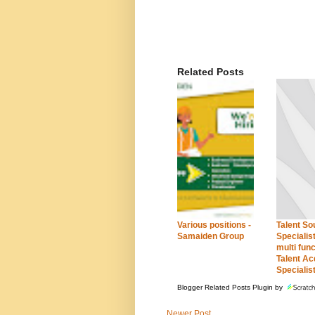
Related Posts
Various positions -
Talent So
Samaiden Group
Specialist
multi func
Talent Ac
Specialis
Blogger Related Posts Plugin by
Newer Post