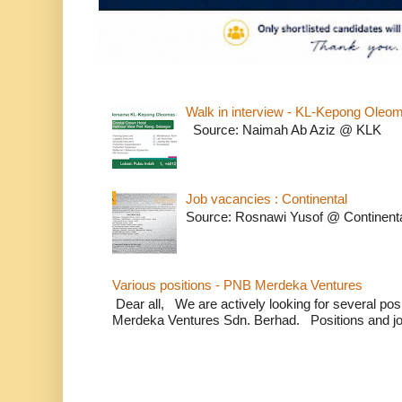
Walk in interview - KL-Kepong Oleo
Source: Naimah Ab Aziz @ KLK
Job vacancies : Continental
Source: Rosnawi Yusof @ Continent
Various positions - PNB Merdeka Ventures
Dear all, We are actively looking for several positi
Merdeka Ventures Sdn. Berhad. Positions and jo