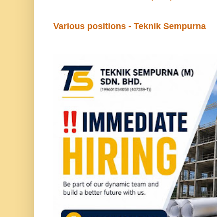
Various positions - Teknik Sempurna