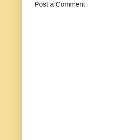
Post a Comment