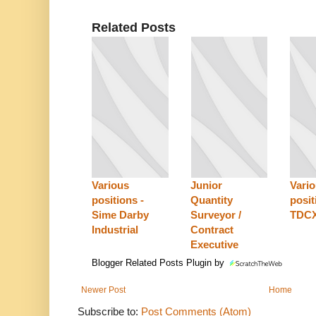
Related Posts
Various
Junior
Vari
positions -
Quantity
posit
Sime Darby
Surveyor /
TDC
Industrial
Contract
Executive
Blogger Related Posts Plugin by
Newer Post
Home
Subscribe to:
Post Comments (Atom)