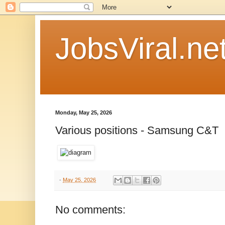
JobsViral.ne
Monday, May 25, 2026
Various positions - Samsung C&T
-
May 25, 2026
No comments: