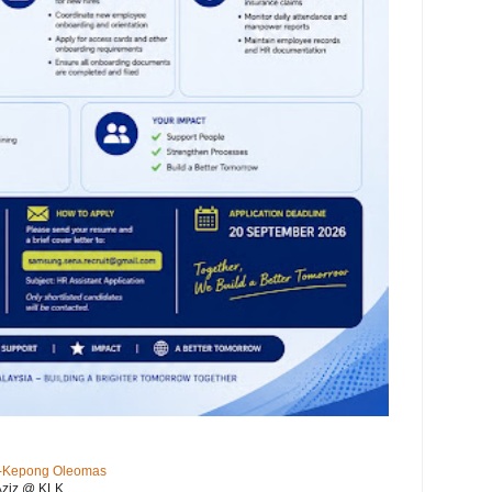
KL-Kepong Oleomas
Aziz @ KLK