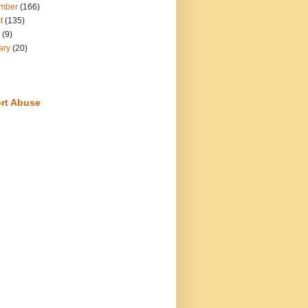
mber
(166)
t
(135)
(9)
ary
(20)
rt Abuse