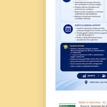
Walk in interview - 
Source: Naimah Ab 