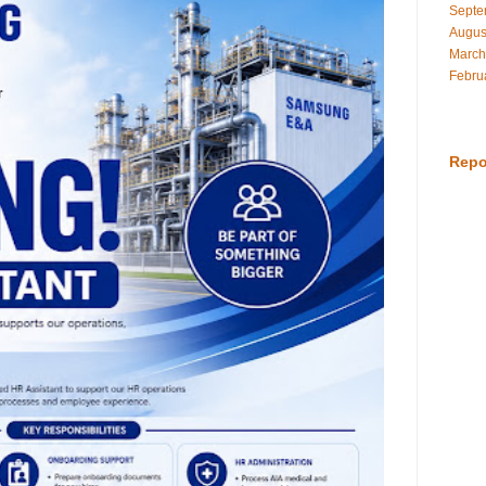
Septe
Augus
March
Febru
Repo