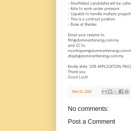
- Shortlisted candidates will be calle
- Able to work under pressure
- Capable to handle multiple project
- This is a contract position
- Base at Melaka
Email your resume to;
fitri@dominantenergy.com.my
and CC to
noorhisyam@dominantenergy.com.
atiqah@dominantenergy.com.my
Kindly state 'JOB APPLICATION, PR
Thank you
Good Luck!
-
May 01, 2025
No comments:
Post a Comment