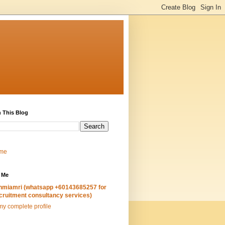
 This Blog
me
 Me
hmiamri (whatsapp +60143685257 for
cruitment consultancy services)
y complete profile