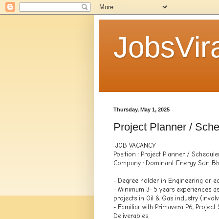
JobsVira
Thursday, May 1, 2025
Project Planner / Sche
JOB VACANCY
Position : Project Planner / Schedule
Company : Dominant Energy Sdn B
- Degree holder in Engineering or eq
- Minimum 3- 5 years experiences as
projects in Oil & Gas industry (invol
- Familiar with Primavera P6, Projec
Deliverables