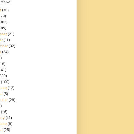
rchive
t
(70)
279)
362)
185)
mber
(21)
er
(11)
mber
(32)
t
(34)
)
18)
141)
230)
(100)
mber
(12)
er
(5)
mber
(29)
)
(16)
ary
(41)
mber
(9)
er
(25)