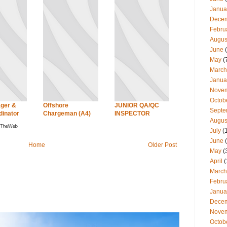
Janua
Dece
Febru
Augus
June
(
May
(
March
Janua
Nove
Octob
ger &
Offshore
JUNIOR QA/QC
Septe
dinator
Chargeman (A4)
INSPECTOR
Augus
July
(
June
(
Home
Older Post
May
(
April
(
March
Febru
Janua
Dece
Nove
Octob