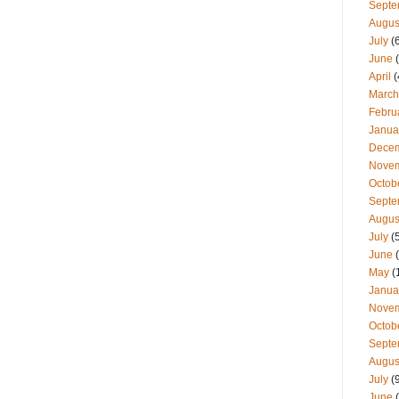
Septe
Augus
July
(
June
(
April
(
March
Febru
Janua
Dece
Nove
Octob
Septe
Augus
July
(
June
(
May
(
Janua
Nove
Octob
Septe
Augus
July
(
June
(