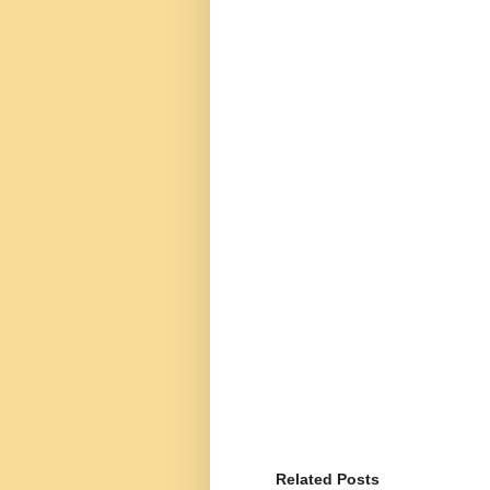
Related Posts