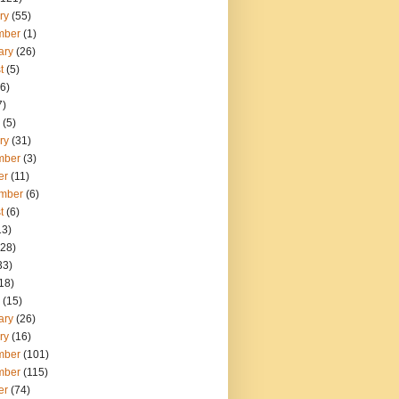
ry
(55)
mber
(1)
ary
(26)
t
(5)
6)
7)
(5)
ry
(31)
mber
(3)
er
(11)
mber
(6)
t
(6)
13)
28)
33)
18)
(15)
ary
(26)
ry
(16)
mber
(101)
mber
(115)
er
(74)