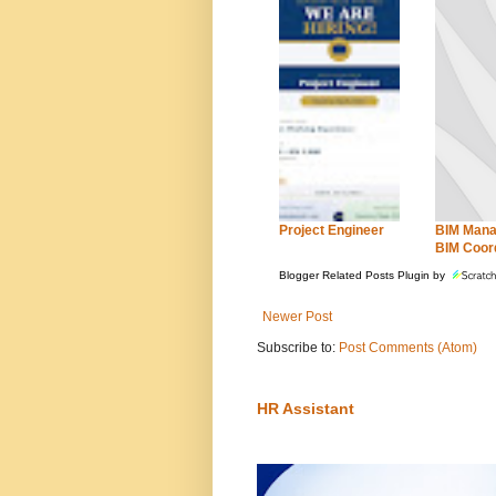
Project Engineer
BIM Mana
BIM Coor
Blogger Related Posts Plugin by
Newer Post
Subscribe to:
Post Comments (Atom)
HR Assistant