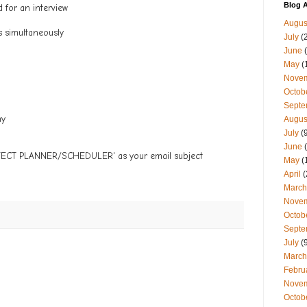
Blog A
d for an interview
Augus
s simultaneously
July
(
June
(
May
(
Nove
Octob
Septe
my
Augus
July
(9
June
(
OJECT PLANNER/SCHEDULER' as your email subject
May
(
April
(
March
Nove
Octob
Septe
July
(9
March
Febru
Nove
Octob