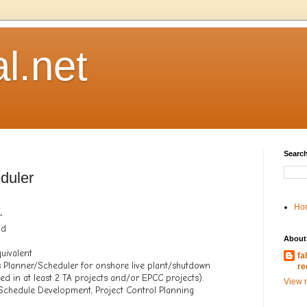
l.net
Search
duler
Ho
r
hd
About
uivalent
fa
 Planner/Scheduler for onshore live plant/shutdown
re
ved in at least 2 TA projects and/or EPCC projects).
View m
t Schedule Development, Project Control Planning