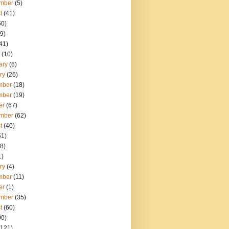
mber
(5)
t
(41)
60)
9)
41)
(10)
ary
(6)
ry
(26)
mber
(18)
mber
(19)
er
(67)
mber
(62)
t
(40)
51)
8)
1)
ry
(4)
mber
(11)
er
(1)
mber
(35)
t
(60)
90)
121)